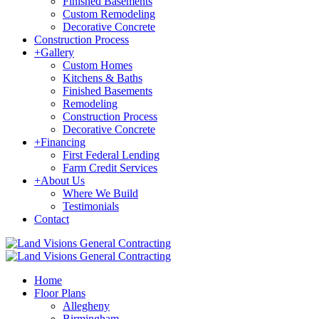
Finished Basements
Custom Remodeling
Decorative Concrete
Construction Process
+
Gallery
Custom Homes
Kitchens & Baths
Finished Basements
Remodeling
Construction Process
Decorative Concrete
+
Financing
First Federal Lending
Farm Credit Services
+
About Us
Where We Build
Testimonials
Contact
Home
Floor Plans
Allegheny
Birmingham