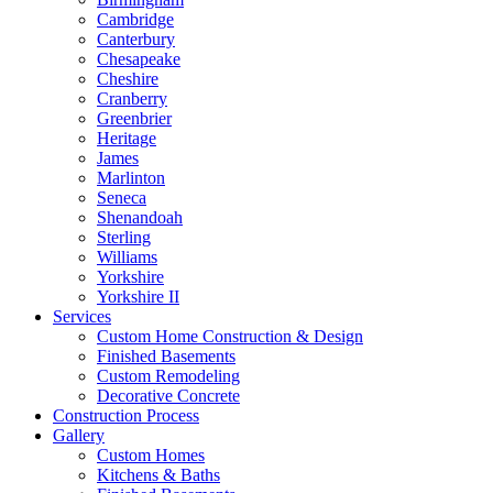
Cambridge
Canterbury
Chesapeake
Cheshire
Cranberry
Greenbrier
Heritage
James
Marlinton
Seneca
Shenandoah
Sterling
Williams
Yorkshire
Yorkshire II
Services
Custom Home Construction & Design
Finished Basements
Custom Remodeling
Decorative Concrete
Construction Process
Gallery
Custom Homes
Kitchens & Baths