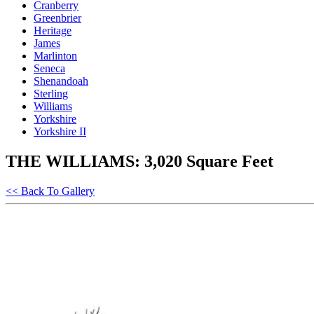
Cranberry
Greenbrier
Heritage
James
Marlinton
Seneca
Shenandoah
Sterling
Williams
Yorkshire
Yorkshire II
THE WILLIAMS: 3,020 Square Feet
<< Back To Gallery