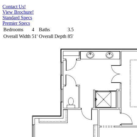
Contact Us!
View Brochure!
Standard Specs
Premier Specs
Bedrooms
4
Baths
3.5
Overall Width
51'
Overall Depth
85'