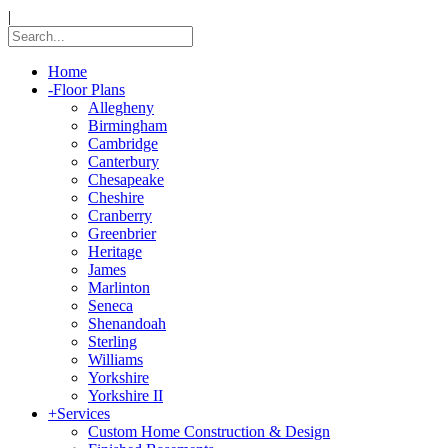
|
Home
-
Floor Plans
Allegheny
Birmingham
Cambridge
Canterbury
Chesapeake
Cheshire
Cranberry
Greenbrier
Heritage
James
Marlinton
Seneca
Shenandoah
Sterling
Williams
Yorkshire
Yorkshire II
+
Services
Custom Home Construction & Design