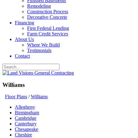
Finished Basements
Remodeling
Construction Process
Decorative Concrete
Financing
First Federal Lending
Farm Credit Services
About Us
Where We Build
Testimonials
Contact
Williams
Floor Plans
/
Williams
Allegheny
Birmingham
Cambridge
Canterbury
Chesapeake
Cheshire